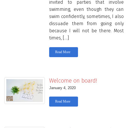
invited to parties that involve
swimming, even though they can
swim confidently, sometimes, I also
dissuade them from going only
because I will not be there. Most
times, […]
Read More
Welcome on board!
January 4, 2020
Read More