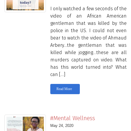
I only watched a few seconds of the
video of an African American
gentleman that was killed by the
police in the US. I could not even
bear to watch the video of Ahmaud
Arbery…the gentleman that was
killed while jogging…these are all
murders captured on video. What
has this world turned into? What
can […]
Read More
#Mental Wellness
May 24, 2020