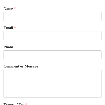
Name
*
Email
*
Phone
Comment or Message
Terms of Use
*