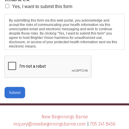
Yes, I want to submit this form
By submitting this form via this web portal, you acknowledge and
accept the risks of communicating your health information via this
unencrypted email and electronic messaging and wish to continue
despite those risks. By clicking "Yes, I want to submit this form" you
agree to hold Brighter Vision harmless for unauthorized use,
disclosure, or access of your protected health information sent via this
electronic means.
Submit
New Beginnings Barrie
inquiry@newbeginningsbarrie.com
|
705 241 8456