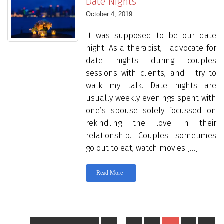
Date Nights
October 4, 2019
It was supposed to be our date
night. As a therapist, I advocate for
date nights during couples
sessions with clients, and I try to
walk my talk. Date nights are
usually weekly evenings spent with
one’s spouse solely focussed on
rekindling the love in their
relationship. Couples sometimes
go out to eat, watch movies […]
Read More