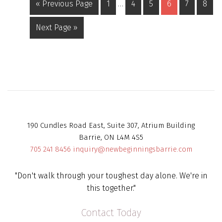
« Previous Page
1
…
4
5
6
7
8
Next Page »
190 Cundles Road East, Suite 307, Atrium Building
Barrie, ON L4M 4S5
705 241 8456
inquiry@newbeginningsbarrie.com
"Don't walk through your toughest day alone. We're in
this together."
Contact Today