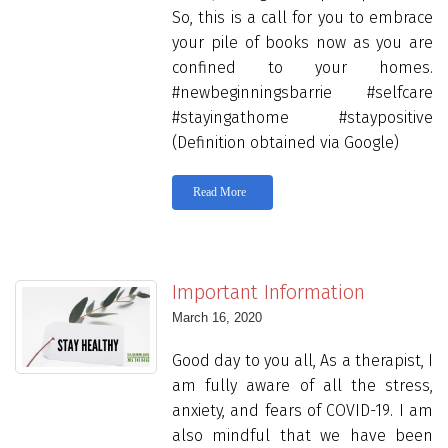
So, this is a call for you to embrace
your pile of books now as you are
confined to your homes.
#newbeginningsbarrie #selfcare
#stayingathome #staypositive
(Definition obtained via Google)
Read More
Important Information
March 16, 2020
Good day to you all, As a therapist, I
am fully aware of all the stress,
anxiety, and fears of COVID-19. I am
also mindful that we have been