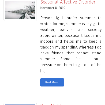
Seasonal Affective Disorder
November 8, 2019
Personally, I prefer summer to
winter, for me, summer is my go-to
weather, however I also secretly
adore winter, because it keeps me
indoors and helps me to keep a
track on my spending. Whereas I do
have friends that cannot stand
summer. Some feel it puts
pressure on them to get out of the
[…]
Read More