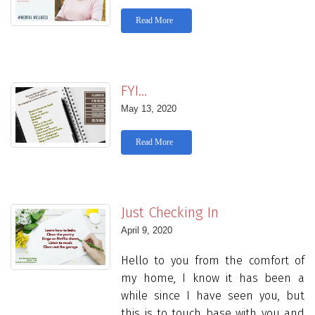
Read More
FYI…
May 13, 2020
Read More
Just Checking In
April 9, 2020
Hello to you from the comfort of
my home, I know it has been a
while since I have seen you, but
this is to touch base with you and