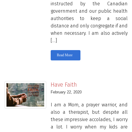
instructed by the Canadian
government and our public health
authorities to keep a social
distance and only congregate if and
when necessary. I am also actively
[…]
Read More
Have Faith
February 22, 2020
I am a Mom, a prayer warrior, and
also a therapist, but despite all
these impressive accolades, I worry
a lot. I worry when my kids are