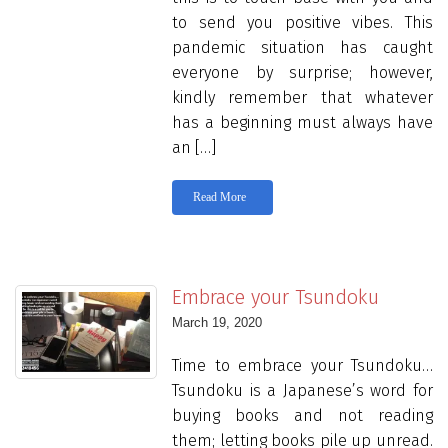
to send you positive vibes. This
pandemic situation has caught
everyone by surprise; however,
kindly remember that whatever
has a beginning must always have
an […]
Read More
Embrace your Tsundoku
March 19, 2020
Time to embrace your Tsundoku…
Tsundoku is a Japanese’s word for
buying books and not reading
them; letting books pile up unread.