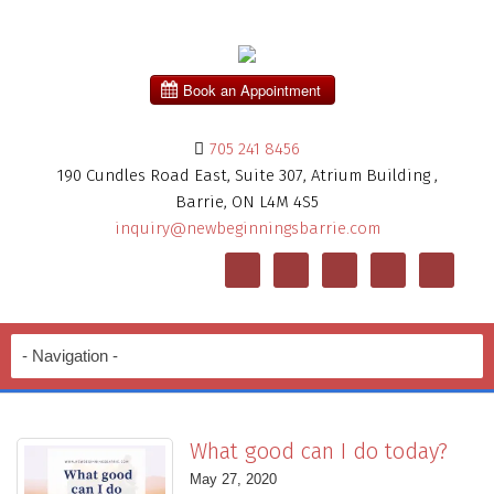
705 241 8456
190 Cundles Road East, Suite 307, Atrium Building ,
Barrie, ON L4M 4S5
inquiry@newbeginningsbarrie.com
What good can I do today?
May 27, 2020