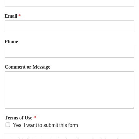
Email
*
Phone
Comment or Message
Terms of Use
*
Yes, I want to submit this form