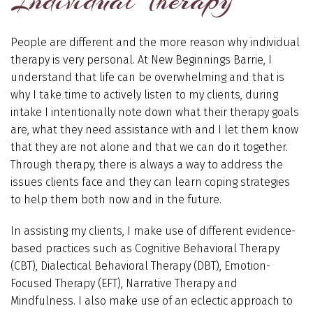
Individual Therapy
People are different and the more reason why individual
therapy is very personal. At New Beginnings Barrie, I
understand that life can be overwhelming and that is
why I take time to actively listen to my clients, during
intake I intentionally note down what their therapy goals
are, what they need assistance with and I let them know
that they are not alone and that we can do it together.
Through therapy, there is always a way to address the
issues clients face and they can learn coping strategies
to help them both now and in the future.
In assisting my clients, I make use of different evidence-
based practices such as Cognitive Behavioral Therapy
(CBT), Dialectical Behavioral Therapy (DBT), Emotion-
Focused Therapy (EFT), Narrative Therapy and
Mindfulness. I also make use of an eclectic approach to