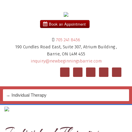
705 241 8456
190 Cundles Road East, Suite 307, Atrium Building ,
Barrie, ON L4M 4S5
inquiry@newbeginningsbarrie.com