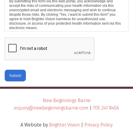
By submitting this form via this web portal, you acknowledge and
accept the risks of communicating your health information via this
unencrypted email and electronic messaging and wish to continue
despite those risks. By clicking "Yes, I want to submit this form" you
agree to hold Brighter Vision harmless for unauthorized use,
disclosure, or access of your protected health information sent via this
electronic means.
Submit
New Beginnings Barrie
inquiry@newbeginningsbarrie.com
|
705 241 8456
A Website by
Brighter Vision
|
Privacy Policy