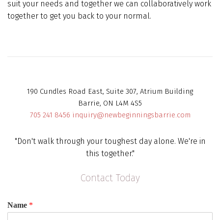
suit your needs and together we can collaboratively work
together to get you back to your normal.
190 Cundles Road East, Suite 307, Atrium Building
Barrie, ON L4M 4S5
705 241 8456
inquiry@newbeginningsbarrie.com
"Don't walk through your toughest day alone. We're in
this together."
Contact Today
Name
*