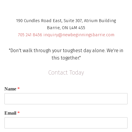
190 Cundles Road East, Suite 307, Atrium Building
Barrie, ON L4M 4S5
705 241 8456
inquiry@newbeginningsbarrie.com
"Don't walk through your toughest day alone. We're in
this together."
Contact Today
Name
*
Email
*