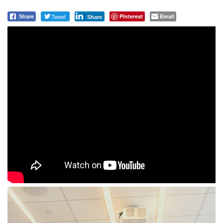
Tweet
Pinterest
Email
Share
Share