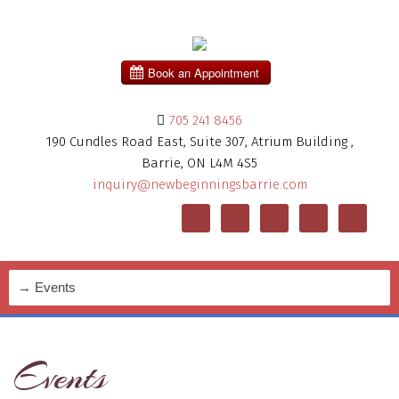
705 241 8456
190 Cundles Road East, Suite 307, Atrium Building ,
Barrie, ON L4M 4S5
inquiry@newbeginningsbarrie.com
Events