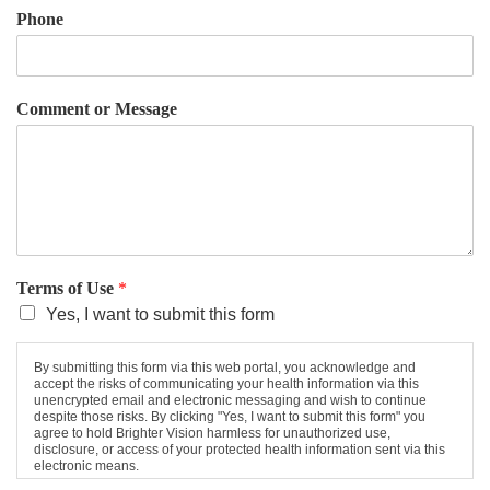
Phone
Comment or Message
Terms of Use
*
Yes, I want to submit this form
By submitting this form via this web portal, you acknowledge and
accept the risks of communicating your health information via this
unencrypted email and electronic messaging and wish to continue
despite those risks. By clicking "Yes, I want to submit this form" you
agree to hold Brighter Vision harmless for unauthorized use,
disclosure, or access of your protected health information sent via this
electronic means.