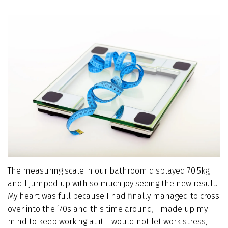
The measuring scale in our bathroom displayed 70.5kg,
and I jumped up with so much joy seeing the new result.
My heart was full because I had finally managed to cross
over into the ’70s and this time around, I made up my
mind to keep working at it. I would not let work stress,