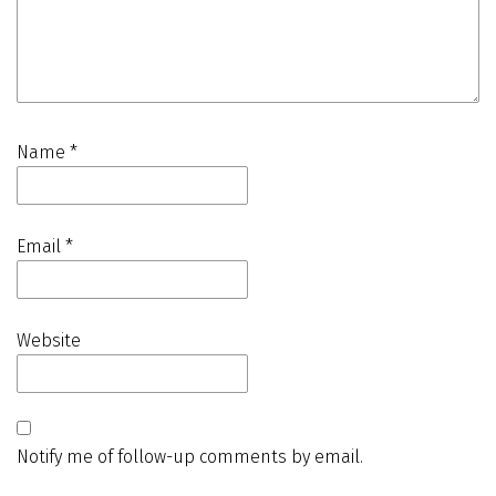
Name
*
Email
*
Website
Notify me of follow-up comments by email.