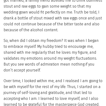
got married, a family friend advised me to drink Guinness
stout and raw eggs to gain some weight so that my
wedding gown would fit perfectly on me. Truth be told, I
drank a bottle of stout mixed with raw eggs once and just
could not continue because of the bitter taste and also
because of the alcohol content.
So, when did I obtain my freedom? It was when I began
to embrace myself. My hubby tried to encourage me,
shared with me regularly that he loves my figure, and
validates my emotions around my weight fluctuations.
But you see words of admiration mean nothing if you
don’t accept yourself.
Over time, I looked within me, and I realised I am going to
be with myself for the rest of my life. Thus, I started on a
journey of self-loving and gratitude, and that led to
accepting who I am. I learned to love myself, and I also
learned to be grateful for the masterpiece God created.