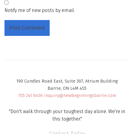
Notify me of new posts by email.
190 Cundles Road East, Suite 307, Atrium Building
Barrie, ON L4M 4S5
705 241 8456
inquiry@newbeginningsbarrie.com
"Don't walk through your toughest day alone. We're in
this together."
Contact Today