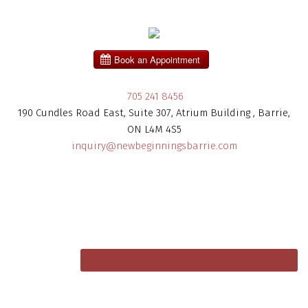
705 241 8456
190 Cundles Road East, Suite 307, Atrium Building , Barrie,
ON L4M 4S5
inquiry@newbeginningsbarrie.com