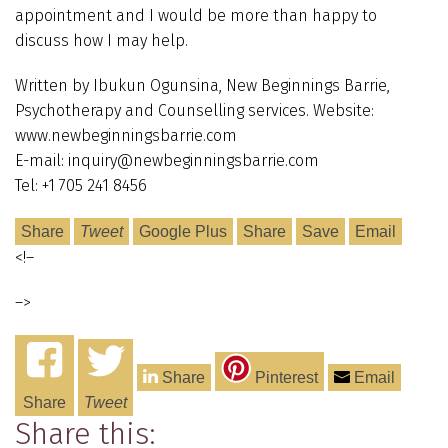
appointment and I would be more than happy to
discuss how I may help.
Written by Ibukun Ogunsina, New Beginnings Barrie,
Psychotherapy and Counselling services. Website:
www.newbeginningsbarrie.com
E-mail: inquiry@newbeginningsbarrie.com
Tel: +1 705 241 8456
Share
Tweet
Google Plus
Share
Save
Email
<!–
–>
Share
Pinterest
Email
Share
Tweet
Share this: