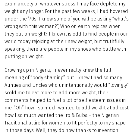
exam anxiety or whatever stress I may face deplete my
weight any longer. For the past few weeks, I had hovered
under the ’70s. I know some of you will be asking “what’s
wrong with this woman?”, Who on earth rejoices when
they put on weight? I know it is odd to find people in our
world today rejoicing at their new weight, but truthfully
speaking, there are people in my shoes who battle with
putting on weight.
Growing up in Nigeria, I never really knew the full
meaning of “body shaming” but I knew I had so many
Aunties and Uncles who unintentionally would “lovingly”
scold me to eat more to add more weight, their
comments helped to fuel a lot of self-esteem issues in
me. “Oh” how I so much wanted to add weight at all cost,
how I so much wanted the Iro & Buba – the Nigerian
Traditional attire for women to fit perfectly to my shape
in those days. Well, they do now thanks to invention.