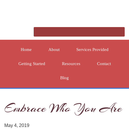
Home
About
Services Provided
Getting Started
Resources
Contact
Blog
Embrace Who You Are
May 4, 2019