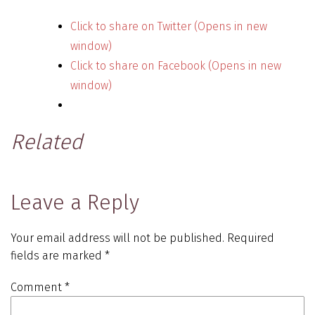
Click to share on Twitter (Opens in new
window)
Click to share on Facebook (Opens in new
window)
Related
Leave a Reply
Your email address will not be published.
Required
fields are marked
*
Comment
*