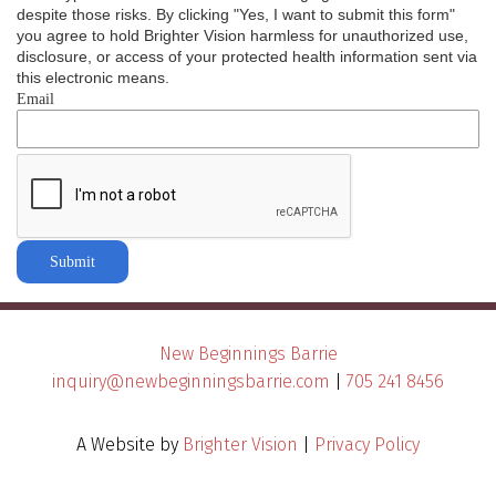
despite those risks. By clicking "Yes, I want to submit this form"
you agree to hold Brighter Vision harmless for unauthorized use,
disclosure, or access of your protected health information sent via
this electronic means.
Email
Submit
New Beginnings Barrie
inquiry@newbeginningsbarrie.com
|
705 241 8456
A Website by
Brighter Vision
|
Privacy Policy