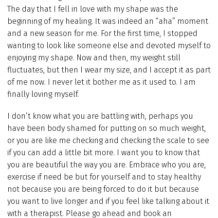
The day that I fell in love with my shape was the
beginning of my healing. It was indeed an “aha” moment
and a new season for me. For the first time, I stopped
wanting to look like someone else and devoted myself to
enjoying my shape. Now and then, my weight still
fluctuates, but then I wear my size, and I accept it as part
of me now. I never let it bother me as it used to. I am
finally loving myself.
I don’t know what you are battling with, perhaps you
have been body shamed for putting on so much weight,
or you are like me checking and checking the scale to see
if you can add a little bit more. I want you to know that
you are beautiful the way you are. Embrace who you are,
exercise if need be but for yourself and to stay healthy
not because you are being forced to do it but because
you want to live longer and if you feel like talking about it
with a therapist. Please go ahead and book an