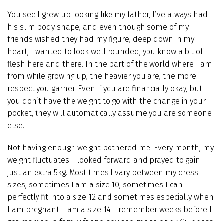
You see I grew up looking like my father, I’ve always had
his slim body shape, and even though some of my
friends wished they had my figure, deep down in my
heart, I wanted to look well rounded, you know a bit of
flesh here and there. In the part of the world where I am
from while growing up, the heavier you are, the more
respect you garner. Even if you are financially okay, but
you don’t have the weight to go with the change in your
pocket, they will automatically assume you are someone
else.
Not having enough weight bothered me. Every month, my
weight fluctuates. I looked forward and prayed to gain
just an extra 5kg. Most times I vary between my dress
sizes, sometimes I am a size 10, sometimes I can
perfectly fit into a size 12 and sometimes especially when
I am pregnant. I am a size 14. I remember weeks before I