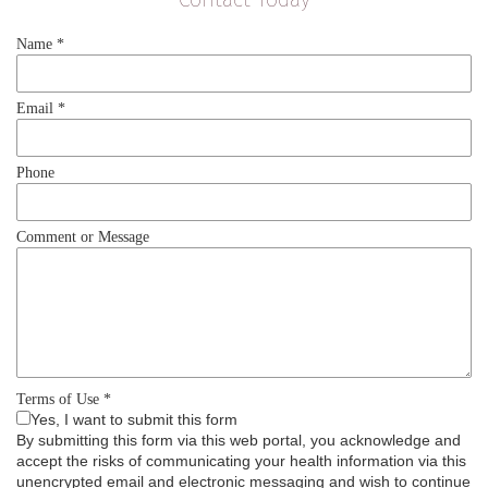
Name
*
Email
*
Phone
Comment or Message
Terms of Use
*
Yes, I want to submit this form
By submitting this form via this web portal, you acknowledge and
accept the risks of communicating your health information via this
unencrypted email and electronic messaging and wish to continue