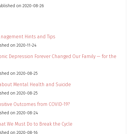
ublished on 2020-08-26
anagement Hints and Tips
ished on 2020-11-24
nic Depression Forever Changed Our Family — for the
ished on 2020-08-25
 about Mental Health and Suicide
ished on 2020-08-25
Positive Outcomes from COVID-19?
ished on 2020-08-24
What We Must Do to Break the Cycle
ished on 2020-08-16