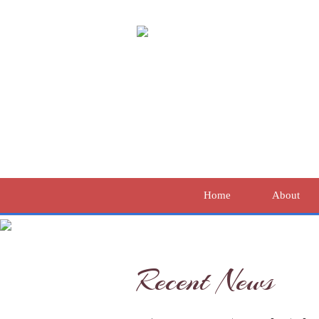
Home
About
Recent News