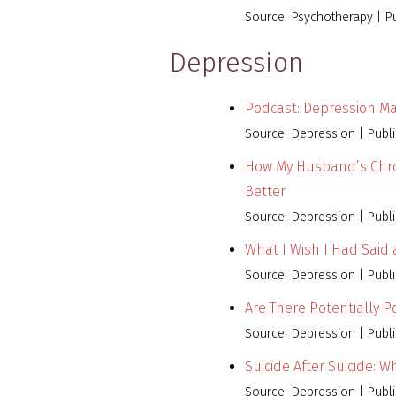
Source: Psychotherapy
P
Depression
Podcast: Depression M
Source: Depression
Publ
How My Husband’s Chro
Better
Source: Depression
Publ
What I Wish I Had Said
Source: Depression
Publ
Are There Potentially 
Source: Depression
Publ
Suicide After Suicide: 
Source: Depression
Publ