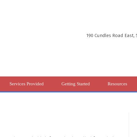
190 Cundles Road East, S
Services Provided
Getting Started
Resources