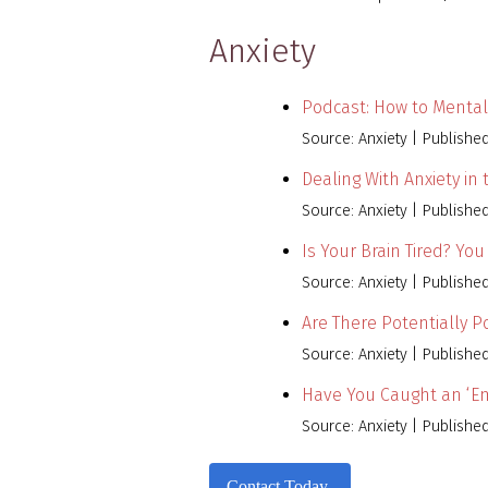
Anxiety
Podcast: How to Mental
Source: Anxiety
Publishe
Dealing With Anxiety in
Source: Anxiety
Publishe
Is Your Brain Tired? Yo
Source: Anxiety
Publishe
Are There Potentially 
Source: Anxiety
Publishe
Have You Caught an ‘Em
Source: Anxiety
Publishe
Contact Today