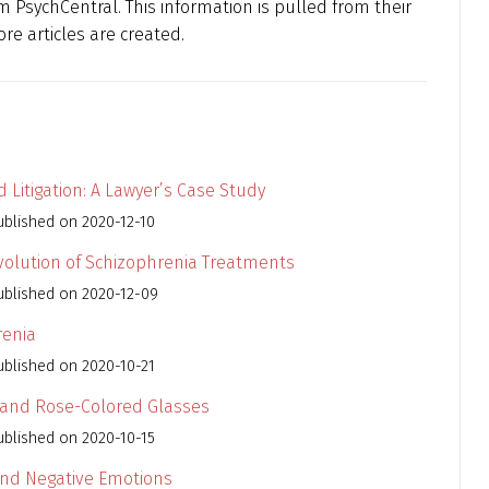
 PsychCentral. This information is pulled from their
re articles are created.
 Litigation: A Lawyer’s Case Study
ublished on 2020-12-10
Evolution of Schizophrenia Treatments
ublished on 2020-12-09
renia
ublished on 2020-10-21
 and Rose-Colored Glasses
ublished on 2020-10-15
 and Negative Emotions