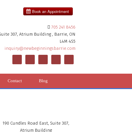
705 241 8456
uite 307, Atrium Building , Barrie, ON
L4M 4S5
inquiry@newbeginningsbarrie.com
Contact
Blog
190 Cundles Road East, Suite 307,
Atrium Building