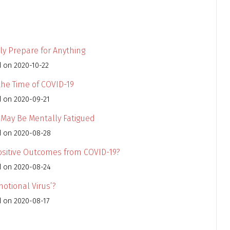
ly Prepare for Anything
d on 2020-10-22
 the Time of COVID-19
d on 2020-09-21
u May Be Mentally Fatigued
d on 2020-08-28
Positive Outcomes from COVID-19?
d on 2020-08-24
otional Virus’?
d on 2020-08-17