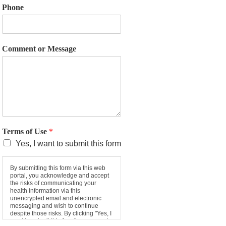
Phone
Comment or Message
Terms of Use
*
Yes, I want to submit this form
By submitting this form via this web
portal, you acknowledge and accept
the risks of communicating your
health information via this
unencrypted email and electronic
messaging and wish to continue
despite those risks. By clicking "Yes, I
want to submit this form" you agree to