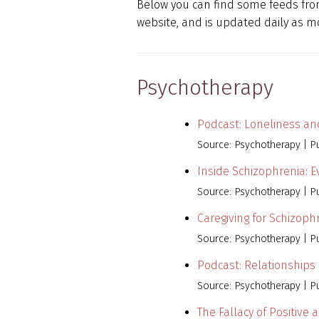
Below you can find some feeds from
website, and is updated daily as mo
Psychotherapy
Podcast: Loneliness and
Source: Psychotherapy
P
Inside Schizophrenia: 
Source: Psychotherapy
P
Caregiving for Schizoph
Source: Psychotherapy
P
Podcast: Relationships
Source: Psychotherapy
P
The Fallacy of Positive