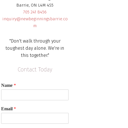
Barrie, ON L4M 4S5
705 241 8456
inquiry@newbeginningsbarrie.co
m
"Don't walk through your
toughest day alone. We're in
this together."
Contact Today
Name
*
Email
*