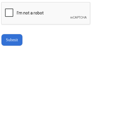
hold Brighter Vision harmless for
unauthorized use, disclosure, or
access of your protected health
information sent via this electronic
means.
Submit