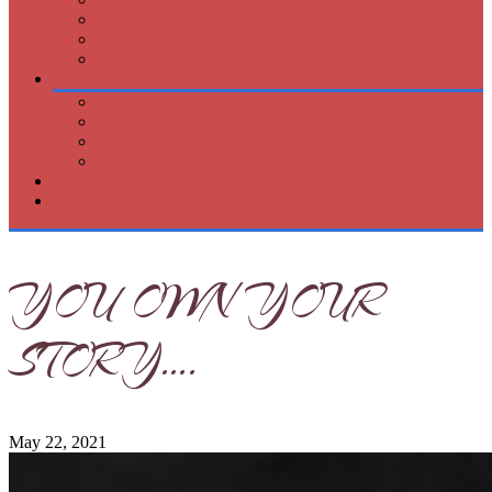
FAQs
Rates and Insurance
Client Forms
Appointment Request
Resources
Recent News
Mental Health Links
Physical Health Links
Events
Contact
Blog
YOU OWN YOUR
STORY….
May 22, 2021