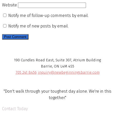
Website
Notify me of follow-up comments by email.
Notify me of new posts by email.
190 Cundles Road East, Suite 307, Atrium Building
Barrie, ON L4M 4S5
705 241 8456
inquiry@newbeginningsbarrie.com
"Don't walk through your toughest day alone. We're in this
together."
Contact Today