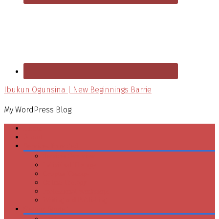
Ibukun Ogunsina | New Beginnings Barrie
My WordPress Blog
Home
About
Services Provided
Services Overview
Individual Therapy
Couples Therapy
Online Therapy
Professional Workshops
Writing and Publishing
Getting Started