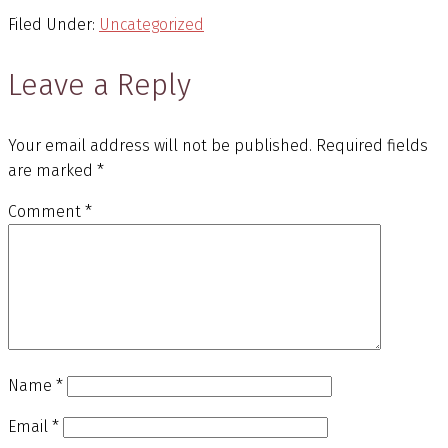
Filed Under:
Uncategorized
Leave a Reply
Your email address will not be published.
Required fields
are marked
*
Comment
*
Name
*
Email
*