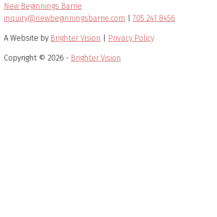
New Beginnings Barrie
inquiry@newbeginningsbarrie.com
|
705 241 8456
A Website by
Brighter Vision
|
Privacy Policy
Copyright © 2026 -
Brighter Vision