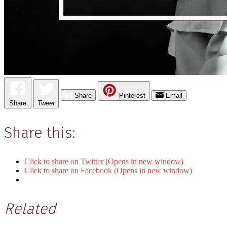
Share
Pinterest
Email
Share
Tweet
Share this:
Click to share on Twitter (Opens in new window)
Click to share on Facebook (Opens in new window)
Related