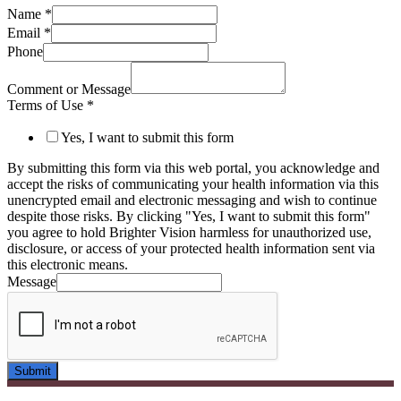
Name
*
Email
*
Phone
Comment or Message
Terms of Use
*
Yes, I want to submit this form
By submitting this form via this web portal, you acknowledge and
accept the risks of communicating your health information via this
unencrypted email and electronic messaging and wish to continue
despite those risks. By clicking "Yes, I want to submit this form"
you agree to hold Brighter Vision harmless for unauthorized use,
disclosure, or access of your protected health information sent via
this electronic means.
Message
Submit