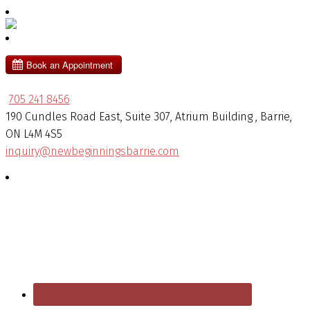
705 241 8456
190 Cundles Road East, Suite 307, Atrium Building , Barrie,
ON L4M 4S5
inquiry@newbeginningsbarrie.com