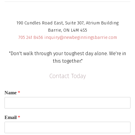
190 Cundles Road East, Suite 307, Atrium Building
Barrie, ON L4M 4S5
705 241 8456
inquiry@newbeginningsbarrie.com
"Don't walk through your toughest day alone. We're in
this together."
Contact Today
Name
*
Email
*