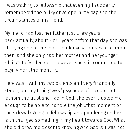
I was walking to fellowship that evening, I suddenly
remembered the bulky envelope in my bag and the
circumstances of my friend.
My friend had lost her father just a few years
back..actually, about 2 or 3 years before that day, she was
studying one of the most challenging courses on campus
then, and she only had her mother and her younger
siblings to fall back on. However, she still committed to
paying her tithe monthly.
Here was I, with my two parents and very financially
stable, but my tithing was “psychedelic”…I could not
fathom the trust she had in God; she even trusted me
enough to be able to handle the job…that moment on
the sidewalk going to fellowship and pondering on her
faith changed something in my heart towards God. What
she did drew me closer to knowing who God is. I was not