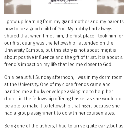
I grew up learning from my grandmother and my parents
how to be a good child of God. My hubby had always
shared that when I met him, the first place I took him for
our first outing was the fellowship I attended on the
University Campus, but this story is not about me; it is
about positive influence and the gift of trust. It is about a
friend’s impact on my life that led me closer to God.
On a beautiful Sunday afternoon, I was in my dorm room
at the University. One of my close friends came and
handed me a bulky envelope asking me to help her
drop it in the fellowship offering basket as she would not
be able to make it to fellowship that night because she
had a group assignment to do with her coursemates.
Being one of the ushers, I had to arrive quite early..but as