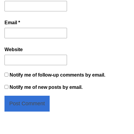
Email
*
Website
Notify me of follow-up comments by email.
Notify me of new posts by email.