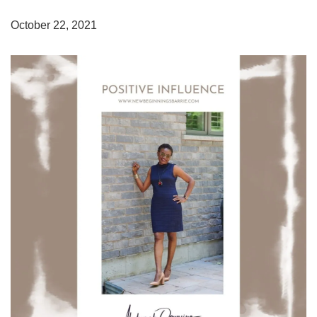
October 22, 2021