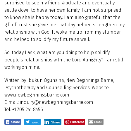
surprised to see my friend graduate and eventually
settle down to have her own family; I am not surprised
to know she is happy today. I am also grateful that the
gift of trust she gave me that day helped strengthen my
relationship with God. It woke me up from my slumber
and helped to solidify my future as well.
So, today I ask, what are you doing to help solidify
people’s relationships with the Lord Almighty? I am still
working on mine.
Written by Ibukun Ogunsina, New Beginnings Barrie,
Psychotherapy and Counselling Services. Website:
www.newbeginningsbarrie.com
E-mail: inquiry@newbeginningsbarrie.com
Tel: +1 705 241 8456
Tweet
Pinterest
Email
Share
Share