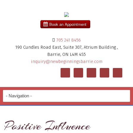
705 241 8456
190 Cundles Road East, Suite 307, Atrium Building ,
Barrie, ON L4M 4S5
inquiry@newbeginningsbarrie.com
Positive Influence