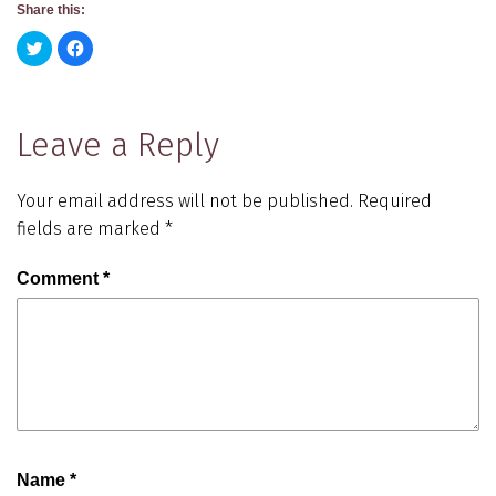
Share this:
Click
Click
to
to
share
share
on
on
Twitter
Facebook
(Opens
(Opens
in
in
Leave a Reply
new
new
window)
window)
Your email address will not be published.
Required
fields are marked
*
Comment
*
Name
*