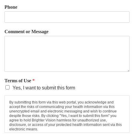
Phone
Comment or Message
Terms of Use
*
Yes, I want to submit this form
By submitting this form via this web portal, you acknowledge and
accept the risks of communicating your health information via this
unencrypted email and electronic messaging and wish to continue
despite those risks. By clicking "Yes, I want to submit this form" you
agree to hold Brighter Vision harmless for unauthorized use,
disclosure, or access of your protected health information sent via this
electronic means.