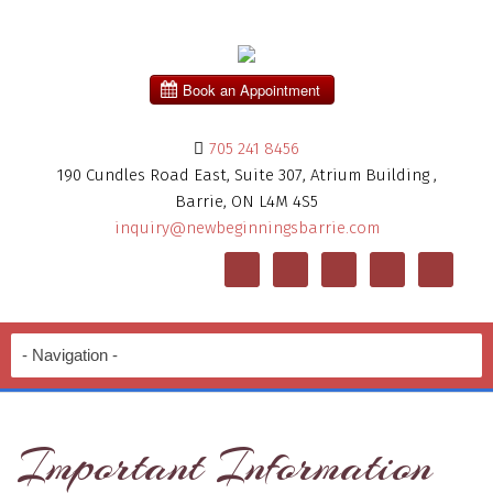
705 241 8456
190 Cundles Road East, Suite 307, Atrium Building ,
Barrie, ON L4M 4S5
inquiry@newbeginningsbarrie.com
Important Information