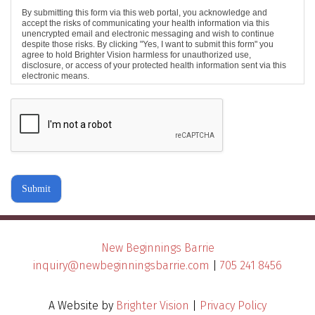
By submitting this form via this web portal, you acknowledge and
accept the risks of communicating your health information via this
unencrypted email and electronic messaging and wish to continue
despite those risks. By clicking "Yes, I want to submit this form" you
agree to hold Brighter Vision harmless for unauthorized use,
disclosure, or access of your protected health information sent via this
electronic means.
Submit
New Beginnings Barrie
inquiry@newbeginningsbarrie.com
|
705 241 8456
A Website by
Brighter Vision
|
Privacy Policy