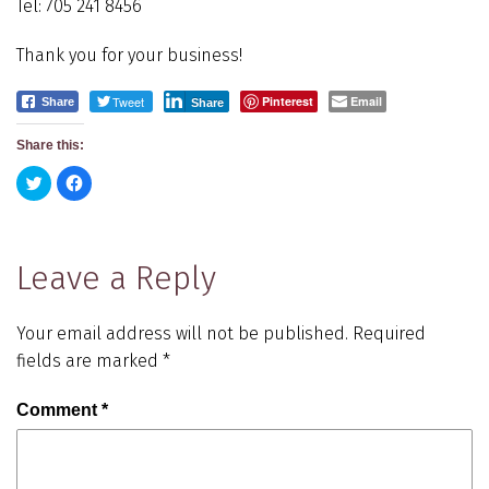
Tel: 705 241 8456
Thank you for your business!
Tweet
Pinterest
Email
Share
Share
Share this:
Click
Click
to
to
share
share
on
on
Twitter
Facebook
(Opens
(Opens
in
in
Leave a Reply
new
new
window)
window)
Your email address will not be published.
Required
fields are marked
*
Comment
*