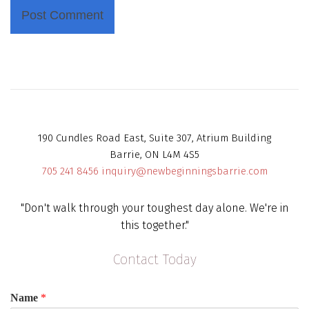
190 Cundles Road East, Suite 307, Atrium Building
Barrie, ON L4M 4S5
705 241 8456
inquiry@newbeginningsbarrie.com
"Don't walk through your toughest day alone. We're in
this together."
Contact Today
Name
*