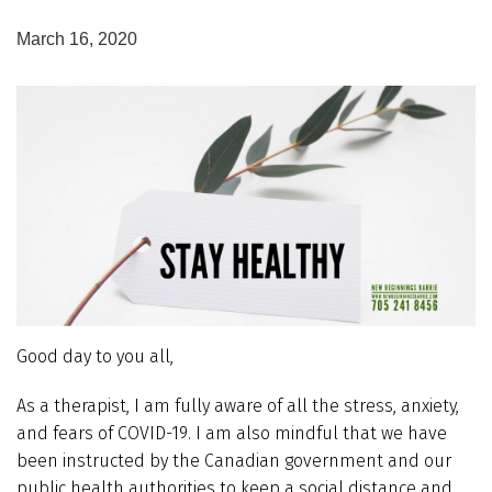
March 16, 2020
Good day to you all,
As a therapist, I am fully aware of all the stress, anxiety,
and fears of COVID-19. I am also mindful that we have
been instructed by the Canadian government and our
public health authorities to keep a social distance and