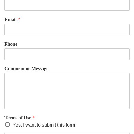
Email
*
Phone
Comment or Message
Terms of Use
*
Yes, I want to submit this form