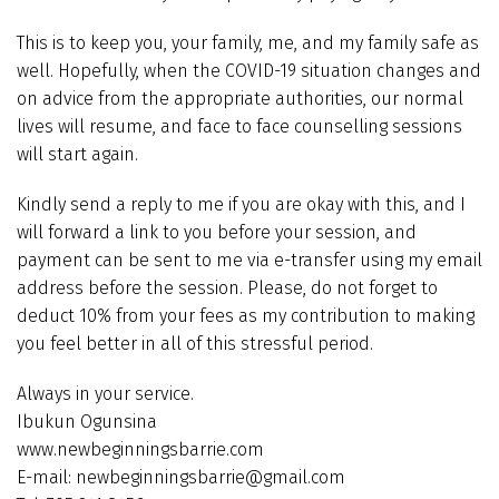
This is to keep you, your family, me, and my family safe as
well. Hopefully, when the COVID-19 situation changes and
on advice from the appropriate authorities, our normal
lives will resume, and face to face counselling sessions
will start again.
Kindly send a reply to me if you are okay with this, and I
will forward a link to you before your session, and
payment can be sent to me via e-transfer using my email
address before the session. Please, do not forget to
deduct 10% from your fees as my contribution to making
you feel better in all of this stressful period.
Always in your service.
Ibukun Ogunsina
www.newbeginningsbarrie.com
E-mail: newbeginningsbarrie@gmail.com