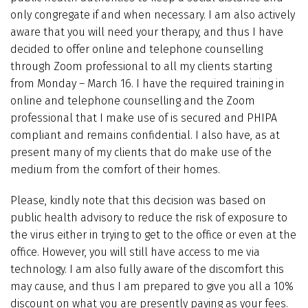
only congregate if and when necessary. I am also actively
aware that you will need your therapy, and thus I have
decided to offer online and telephone counselling
through Zoom professional to all my clients starting
from Monday – March 16. I have the required training in
online and telephone counselling and the Zoom
professional that I make use of is secured and PHIPA
compliant and remains confidential. I also have, as at
present many of my clients that do make use of the
medium from the comfort of their homes.
Please, kindly note that this decision was based on
public health advisory to reduce the risk of exposure to
the virus either in trying to get to the office or even at the
office. However, you will still have access to me via
technology. I am also fully aware of the discomfort this
may cause, and thus I am prepared to give you all a 10%
discount on what you are presently paying as your fees.