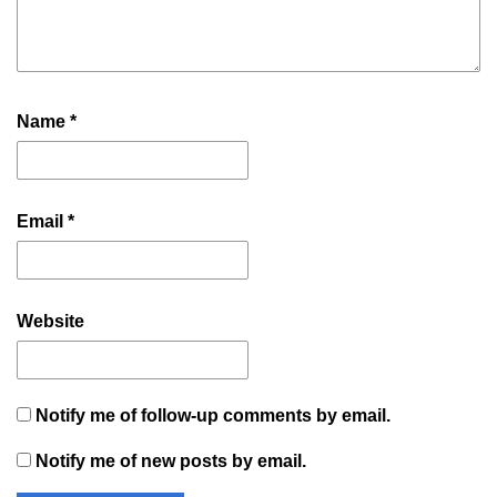
Name
*
Email
*
Website
Notify me of follow-up comments by email.
Notify me of new posts by email.