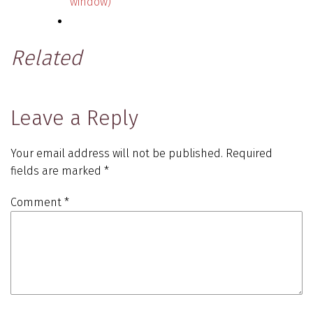
window)
Related
Leave a Reply
Your email address will not be published.
Required
fields are marked
*
Comment
*