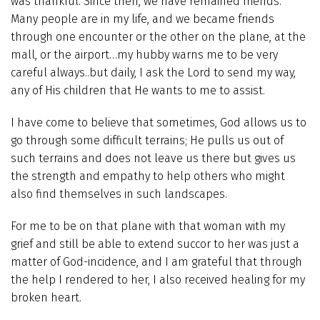
was thankful. Since then, we have remained friends.
Many people are in my life, and we became friends
through one encounter or the other on the plane, at the
mall, or the airport…my hubby warns me to be very
careful always..but daily, I ask the Lord to send my way,
any of His children that He wants to me to assist.
I have come to believe that sometimes, God allows us to
go through some difficult terrains; He pulls us out of
such terrains and does not leave us there but gives us
the strength and empathy to help others who might
also find themselves in such landscapes.
For me to be on that plane with that woman with my
grief and still be able to extend succor to her was just a
matter of God-incidence, and I am grateful that through
the help I rendered to her, I also received healing for my
broken heart.