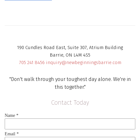
190 Cundles Road East, Suite 307, Atrium Building
Barrie, ON L4M 4S5
705 241 8456
inquiry@newbeginningsbarrie.com
"Don't walk through your toughest day alone. We're in
this together."
Contact Today
Name
*
Email
*