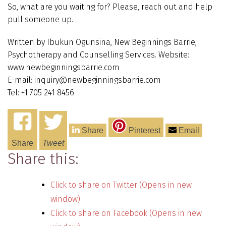
So, what are you waiting for? Please, reach out and help
pull someone up.
Written by Ibukun Ogunsina, New Beginnings Barrie,
Psychotherapy and Counselling Services. Website:
www.newbeginningsbarrie.com
E-mail: inquiry@newbeginningsbarrie.com
Tel: +1 705 241 8456
Share
Pinterest
Email
Share
Tweet
Share this:
Click to share on Twitter (Opens in new
window)
Click to share on Facebook (Opens in new