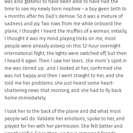
was also grateful to have been able to have had the
time to see my newly born nephew – a boy given birth to
4 months after his Dad’s demise. So it was a mixture of
sadness and joy. Two rows from me while onboard the
plane, I thought I heard the muffles of a woman; initially,
I thought it was my mind playing tricks on me, most
people were already asleep on this 12-hour overnight
international flight, the lights were switched off, but then
I heard it again. Then I saw her tears…the mom’s spirit in
me was stirred up…and I looked at her, confirmed she
was not happy and then I went straight to her, and she
told me her problems..she just heard some heart-
shattering news that morning, and she had to fly back
home immediately.
I took her to the back of the plane and did what most
people will do. Validate her emotions, spoke to her, and
prayed for her with her permission. She felt better and