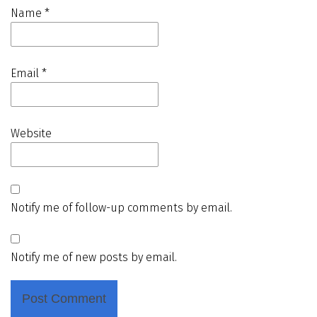
Name
*
Email
*
Website
Notify me of follow-up comments by email.
Notify me of new posts by email.