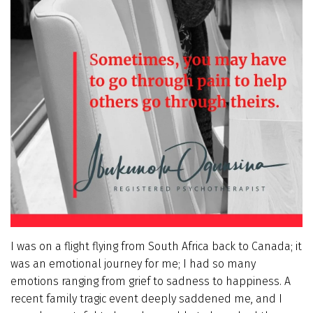
I was on a flight flying from South Africa back to Canada; it
was an emotional journey for me; I had so many
emotions ranging from grief to sadness to happiness. A
recent family tragic event deeply saddened me, and I