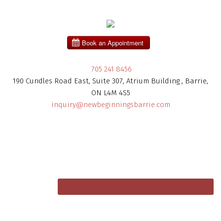
705 241 8456
190 Cundles Road East, Suite 307, Atrium Building , Barrie,
ON L4M 4S5
inquiry@newbeginningsbarrie.com