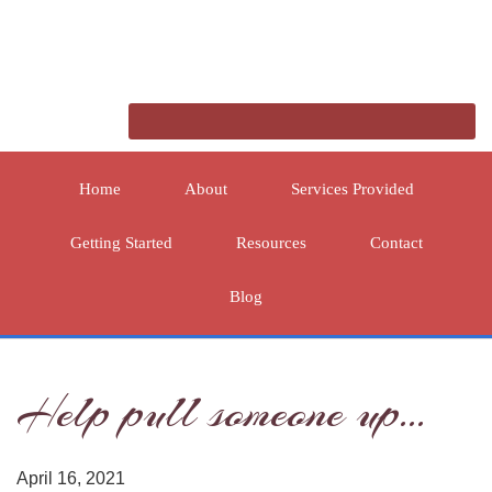
Home
About
Services Provided
Getting Started
Resources
Contact
Blog
Help pull someone up…
April 16, 2021