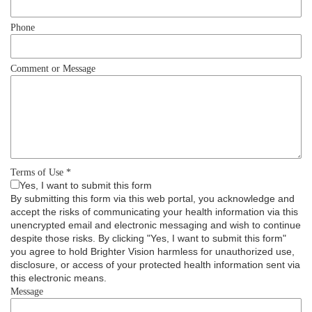
Phone
Comment or Message
Terms of Use
*
Yes, I want to submit this form
By submitting this form via this web portal, you acknowledge and
accept the risks of communicating your health information via this
unencrypted email and electronic messaging and wish to continue
despite those risks. By clicking "Yes, I want to submit this form"
you agree to hold Brighter Vision harmless for unauthorized use,
disclosure, or access of your protected health information sent via
this electronic means.
Message